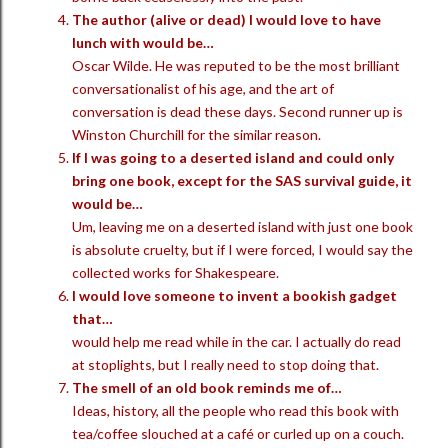
The author (alive or dead) I would love to have
lunch with would be…
Oscar Wilde. He was reputed to be the most brilliant
conversationalist of his age, and the art of
conversation is dead these days. Second runner up is
Winston Churchill for the similar reason.
If I was going to a deserted island and could only
bring one book, except for the SAS survival guide, it
would be…
Um, leaving me on a deserted island with just one book
is absolute cruelty, but if I were forced, I would say the
collected works for Shakespeare.
I would love someone to invent a bookish gadget
that…
would help me read while in the car. I actually do read
at stoplights, but I really need to stop doing that.
The smell of an old book reminds me of…
Ideas, history, all the people who read this book with
tea/coffee slouched at a café or curled up on a couch.