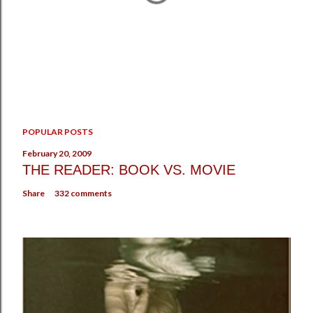
P
POPULAR POSTS
o
s
February 20, 2009
t
THE READER: BOOK VS. MOVIE
a
Share
332 comments
C
o
m
m
e
n
t