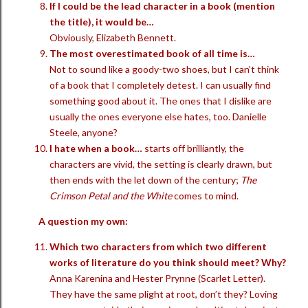
If I could be the lead character in a book (mention
the title), it would be…
Obviously, Elizabeth Bennett.
The most overestimated book of all time is…
Not to sound like a goody-two shoes, but I can’t think
of a book that I completely detest. I can usually find
something good about it. The ones that I dislike are
usually the ones everyone else hates, too. Danielle
Steele, anyone?
I hate when a book…
starts off brilliantly, the
characters are vivid, the setting is clearly drawn, but
then ends with the let down of the century;
The
Crimson Petal and the White
comes to mind.
A question my own:
Which two characters from which two different
works of literature do you think should meet? Why?
Anna Karenina and Hester Prynne (Scarlet Letter).
They have the same plight at root, don’t they? Loving