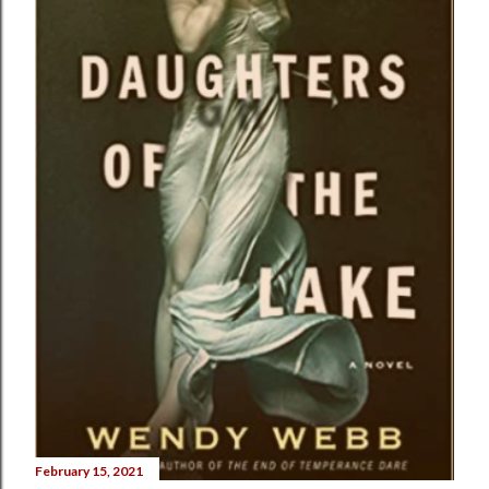
February 15, 2021