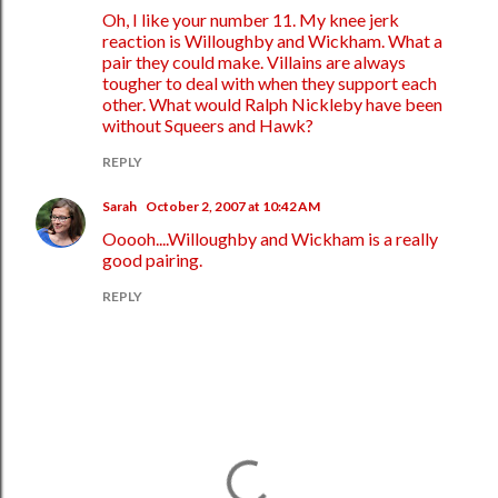
Oh, I like your number 11. My knee jerk
reaction is Willoughby and Wickham. What a
pair they could make. Villains are always
tougher to deal with when they support each
other. What would Ralph Nickleby have been
without Squeers and Hawk?
REPLY
Sarah
October 2, 2007 at 10:42 AM
Ooooh....Willoughby and Wickham is a really
good pairing.
REPLY