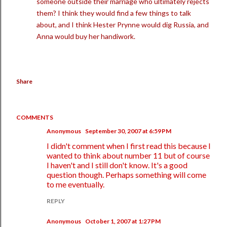
someone outside their marriage who ultimately rejects
them? I think they would find a few things to talk
about, and I think Hester Prynne would dig Russia, and
Anna would buy her handiwork.
Share
COMMENTS
Anonymous
September 30, 2007 at 6:59 PM
I didn't comment when I first read this because I
wanted to think about number 11 but of course
I haven't and I still don't know. It's a good
question though. Perhaps something will come
to me eventually.
REPLY
Anonymous
October 1, 2007 at 1:27 PM