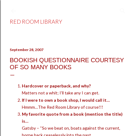
Skip to main content
RED ROOM LIBRARY
September 28, 2007
BOOKISH QUESTIONNAIRE COURTESY
OF SO MANY BOOKS
Hardcover or paperback, and why?
Matters not a whit; I’ll take any I can get.
If I were to own a book shop, I would call it…
Hmmm…The Red Room Library of course!!!
My favorite quote from a book (mention the title)
is…
Gatsby – “So we beat on, boats against the current,
borne back ceaselessly into the past.