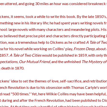
en uttered, and going 30 miles an hour was considered breakneck 
ckens, it seems, took a while to write this book. By the late 1850'
mething new in his literary life; he had spent years writing novels 
hool: large novels with many characters and meandering plots. His 
o believed that precise plot and characters directly participating 
ction, was a tremendous help to Dickens as he crafted
A Tale of Two
ea for his novel while working on Collins' play,
Frozen Deep
, about 
 1857.
A Tale of Two Cities
would be published in 1859, with only t
pectations
,
Our Mutual Friend
, and the unfinished
The Mystery of
s death in 1870.
ckens' idea to set the themes of love, self-sacrifice, and retributi
ench Revolution is due to his obsession with Thomas Carlyle's wor
d read "500 times." Yet, here Wilkie Collins may have been helpful, 
t during and after the French Revolution, had been published to Dick
claim. At that time only a handful of other historical novels had b