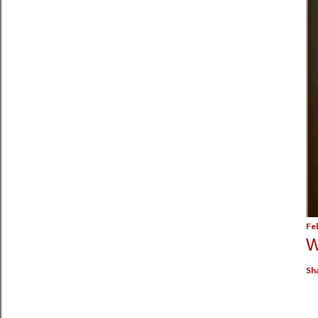
Fe
W
Sh