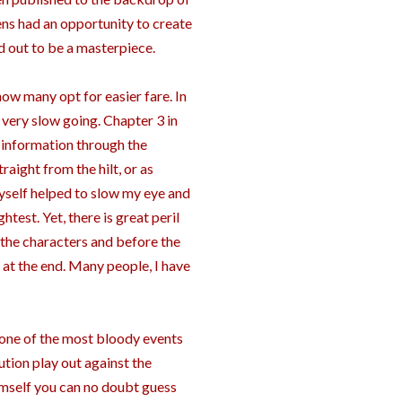
kens had an opportunity to create
ed out to be a masterpiece.
now many opt for easier fare. In
is very slow going. Chapter 3 in
s information through the
raight from the hilt, or as
myself helped to slow my eye and
ghtest. Yet, there is great peril
 the characters and before the
 at the end. Many people, I have
st one of the most bloody events
ution play out against the
imself you can no doubt guess