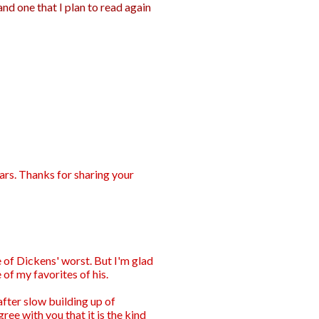
and one that I plan to read again
ars. Thanks for sharing your
 of Dickens' worst. But I'm glad
e of my favorites of his.
after slow building up of
gree with you that it is the kind