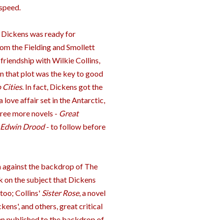
speed.
s, Dickens was ready for
from the Fielding and Smollett
friendship with Wilkie Collins,
in that plot was the key to good
 Cities
. In fact, Dickens got the
a love affair set in the Antarctic,
hree more novels -
Great
 Edwin Drood
- to follow before
on against the backdrop of The
k on the subject that Dickens
too; Collins'
Sister Rose
, a novel
ens', and others, great critical
een published to the backdrop of