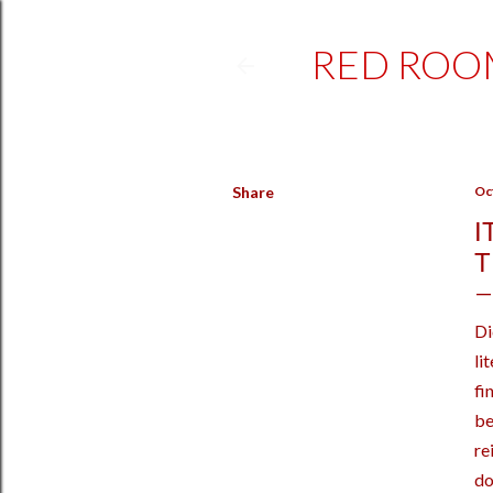
RED ROO
Share
Oc
I
T
Di
li
fi
be
re
do