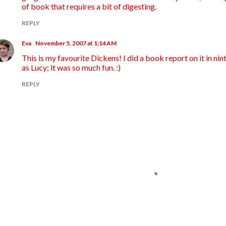
of book that requires a bit of digesting.
REPLY
Eva
November 5, 2007 at 1:14 AM
This is my favourite Dickens! I did a book report on it in ni
as Lucy; it was so much fun. :)
REPLY