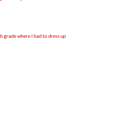
nth grade where I had to dress up