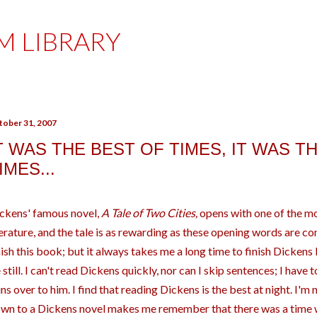
Skip to main content
M LIBRARY
tober 31, 2007
T WAS THE BEST OF TIMES, IT WAS 
IMES...
ckens' famous novel,
A Tale of Two Cities,
opens with one of the m
terature, and the tale is as rewarding as these opening words are co
nish this book; but it always takes me a long time to finish Dicken
 still. I can't read Dickens quickly, nor can I skip sentences; I have
ins over to him. I find that reading Dickens is the best at night. I'm
wn to a Dickens novel makes me remember that there was a time 