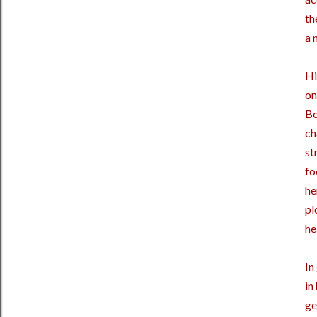
th
a 
Hi
on
Bo
ch
st
fo
he
pl
he
In
in
ge