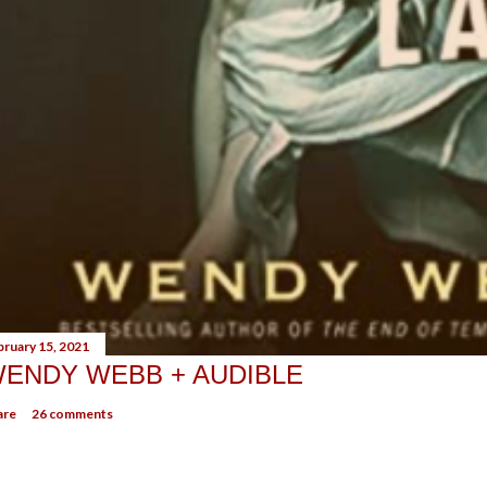
bruary 15, 2021
ENDY WEBB + AUDIBLE
are
26 comments