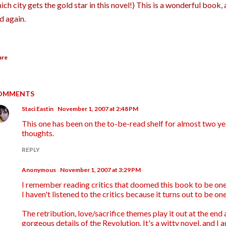
ich city gets the gold star in this novel!) This is a wonderful book, 
d again.
are
OMMENTS
Staci Eastin
November 1, 2007 at 2:48 PM
This one has been on the to-be-read shelf for almost two ye
thoughts.
REPLY
Anonymous
November 1, 2007 at 3:29 PM
I remember reading critics that doomed this book to be one
I haven't listened to the critics because it turns out to be on
The retribution, love/sacrifice themes play it out at the end 
gorgeous details of the Revolution. It's a witty novel, and I a