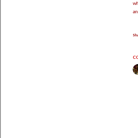
wh
an
Sh
C