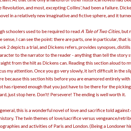
e Revolution, and most, excepting Collins', had been a failure. Dic
novel in a relatively new imaginative and fictive sphere, and it turn
gh schoolers used to be required to read
A Tale of Two Cities
, but 
e sense, I can see the point: there are parts, one in particular, that 
ok 2 depicts a trial, and Dickens refers, provides synopses, distill
aracter to the narrator to the reader - anything than tell the story st
raight from the hilt as Dickens can. Reading this section aloud to 
cus my attention. Once you go very slowly, it isn't difficult in the sli
re because this section hits before you are enamored entirely with
ot has ripened enough that you just have to be there for the picking
ard, just stop here. Don't! Persevere! The ending is well worth it.
 general, this is a wonderful novel of love and sacrifice told again
 history. The twin themes of love/sacrifice versus vengeance/retrib
ographies and activities of Paris and London. (Being a Londoner h