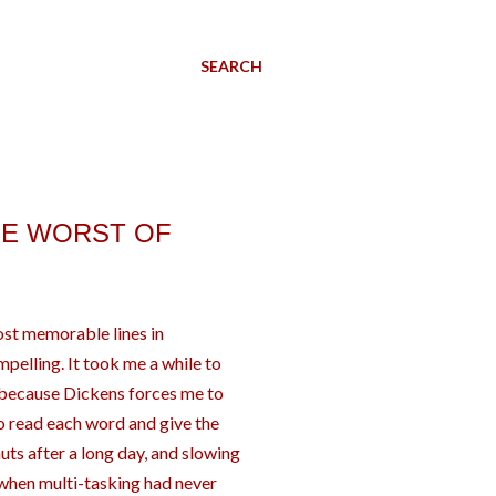
SEARCH
THE WORST OF
ost memorable lines in
mpelling. It took me a while to
s because Dickens forces me to
 to read each word and give the
 nuts after a long day, and slowing
when multi-tasking had never