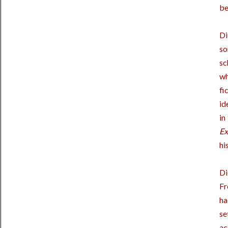
be
Di
so
sc
wh
fi
id
in
Ex
hi
Di
Fr
ha
se
ac