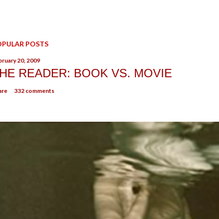
OPULAR POSTS
bruary 20, 2009
HE READER: BOOK VS. MOVIE
are
332 comments