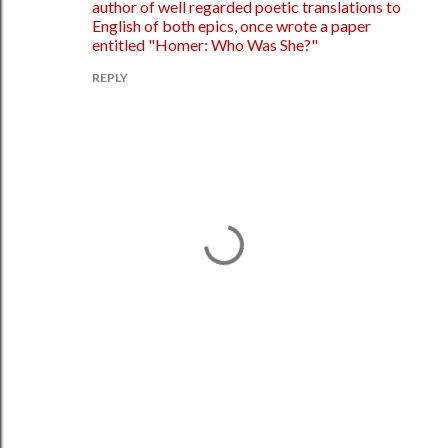
author of well regarded poetic translations to
English of both epics, once wrote a paper
entitled "Homer: Who Was She?"
REPLY
P