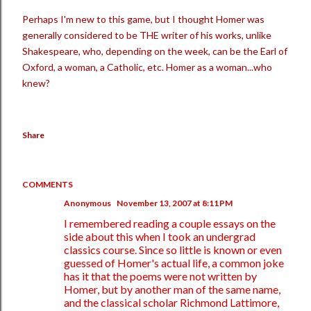
Perhaps I'm new to this game, but I thought Homer was
generally considered to be THE writer of his works, unlike
Shakespeare, who, depending on the week, can be the Earl of
Oxford, a woman, a Catholic, etc. Homer as a woman...who
knew?
Share
COMMENTS
Anonymous
November 13, 2007 at 8:11 PM
I remembered reading a couple essays on the
side about this when I took an undergrad
classics course. Since so little is known or even
guessed of Homer's actual life, a common joke
has it that the poems were not written by
Homer, but by another man of the same name,
and the classical scholar Richmond Lattimore,