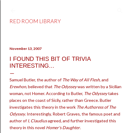
Skip to main content
RED ROOM LIBRARY
November 13, 2007
I FOUND THIS BIT OF TRIVIA
INTERESTING...
Samuel Butler, the author of
The Way of All Flesh
, and
Erewhon
, believed that
The Odyssey
was written by a Sicilian
woman, not Homer. According to Butler,
The Odyssey
takes
places on the coast of Sicily, rather than Greece. Butler
investigates this theory in the work
The Authoress of The
Odyssey
. Interestingly, Robert Graves, the famous poet and
author of
I, Claudius
agreed, and further investigated this
theory in this novel
Homer's Daughter
.