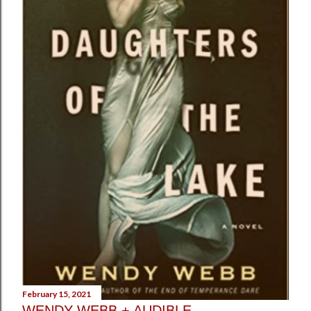
February 15, 2021
WENDY WEBB + AUDIBLE