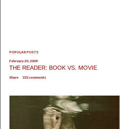
P
POPULAR POSTS
o
s
February 20, 2009
t
THE READER: BOOK VS. MOVIE
a
Share
332 comments
C
o
m
m
e
n
t