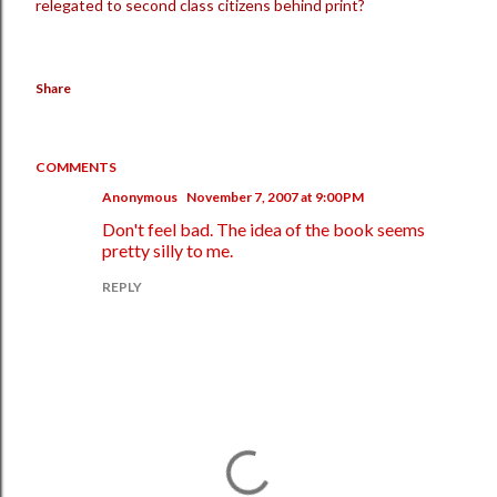
relegated to second class citizens behind print?
Share
COMMENTS
Anonymous
November 7, 2007 at 9:00 PM
Don't feel bad. The idea of the book seems
pretty silly to me.
REPLY