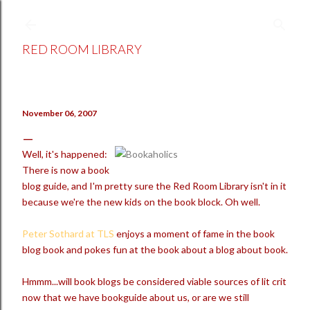
Skip to main content
RED ROOM LIBRARY
November 06, 2007
Well, it's happened:
There is now a book
blog guide, and I'm pretty sure the Red Room Library isn't in it
because we're the new kids on the book block. Oh well.
Peter Sothard at TLS
enjoys a moment of fame in the book
blog book and pokes fun at the book about a blog about book.
Hmmm...will book blogs be considered viable sources of lit crit
now that we have bookguide about us, or are we still