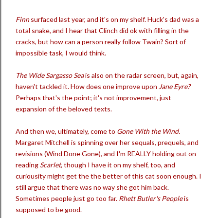
Finn
surfaced last year, and it's on my shelf. Huck's dad was a
total snake, and I hear that Clinch did ok with filling in the
cracks, but how can a person really follow Twain? Sort of
impossible task, I would think.
The Wide Sargasso Sea
is also on the radar screen, but, again,
haven't tackled it. How does one improve upon
Jane Eyre?
Perhaps that's the point; it's not improvement, just
expansion of the beloved texts.
And then we, ultimately, come to
Gone With the Wind.
Margaret Mitchell is spinning over her sequals, prequels, and
revisions (Wind Done Gone), and I'm REALLY holding out on
reading
Scarlet
, though I have it on my shelf, too, and
curiousity might get the the better of this cat soon enough. I
still argue that there was no way she got him back.
Sometimes people just go too far.
Rhett Butler's People
is
supposed to be good.