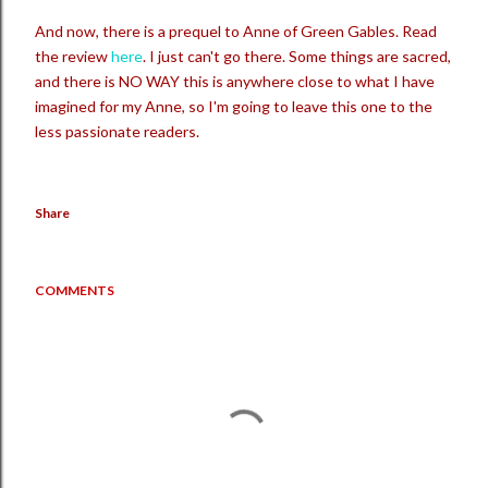
And now, there is a prequel to Anne of Green Gables. Read
the review
here
. I just can't go there. Some things are sacred,
and there is NO WAY this is anywhere close to what I have
imagined for my Anne, so I'm going to leave this one to the
less passionate readers.
Share
COMMENTS