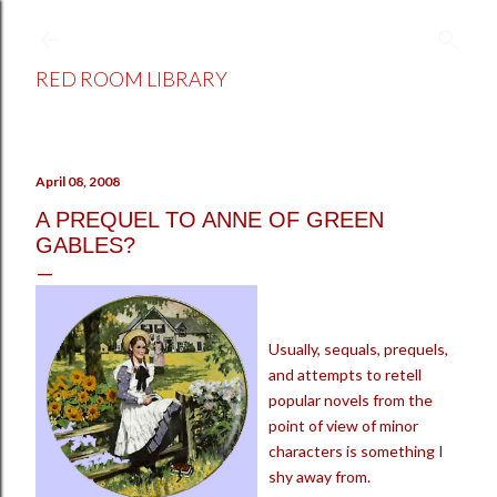
Skip to main content
RED ROOM LIBRARY
April 08, 2008
A PREQUEL TO ANNE OF GREEN
GABLES?
Usually, sequals, prequels,
and attempts to retell
popular novels from the
point of view of minor
characters is something I
shy away from.