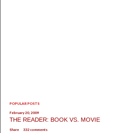
POPULAR POSTS
February 20, 2009
THE READER: BOOK VS. MOVIE
Share
332 comments