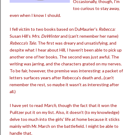
Occasionally, though, I'm
too curious to stay away,
even when I know I should.
I fell victim to two books based on DuMaurier's
Rebecca:
Susan Hill's
Mrs. DeWinter
and (can't remember her name)
Rebecca's Tale
. The first was dreary and unsatisfying, and
despite what I hear about Hill, I haven't been able to pick up
another one of her books. The second was just awful. The
writing was jarring, and the characters grated on my nerves.
To be fair, however, the premise was interesting: a packet of
letters surfaces years after Rebecca's death and...(can't
remember the rest, so maybe it wasn't as interesting after
all.)
I have yet to read
March
, though the fact that it won the
Pulitzer put it on my list. Also, it doesn't (to my knowledge)
delve too much into the girls' life at home because it sticks
mainly with Mr. March on the battlefield. I might be able to
handle that.