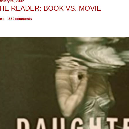
bruary 20, 2009
HE READER: BOOK VS. MOVIE
are
332 comments