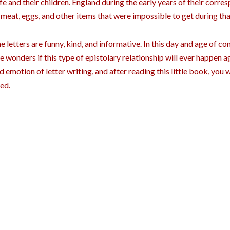
fe and their children. England during the early years of their corr
 meat, eggs, and other items that were impossible to get during tha
e letters are funny, kind, and informative. In this day and age of c
e wonders if this type of epistolary relationship will ever happen a
d emotion of letter writing, and after reading this little book, you wil
ed.