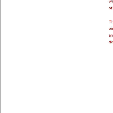
wi
of
Th
on
an
de