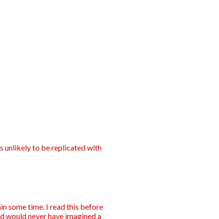
s unlikely to be replicated with
in some time. I read this before
d would never have imagined a