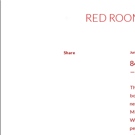
RED ROO
Share
Ju
8
Th
bo
ne
Ma
Wh
pe