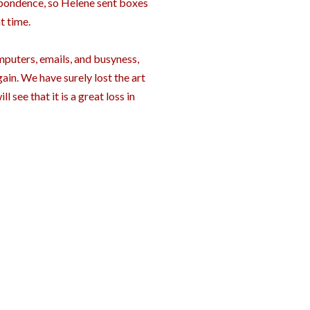
espondence, so Helene sent boxes
t time.
omputers, emails, and busyness,
gain. We have surely lost the art
l see that it is a great loss in