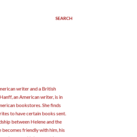
SEARCH
rican writer and a British
anff, an American writer, is in
American bookstores. She finds
ites to have certain books sent.
ndship between Helene and the
e becomes friendly with him, his