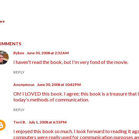
are
OMMENTS
Bybee
June 30, 2008 at 2:32 AM
I haven't read the book, but I'm very fond of the movie.
REPLY
Anonymous
June 30, 2008 at 10:42 PM
Oh! I LOVED this book. I agree; this book is a treasure that i
today's methods of communication.
REPLY
Terri B.
July 1, 2008 at 6:53 PM
I enjoyed this book so much. I look forward to reading it aga
computers were really used for communication purposes an