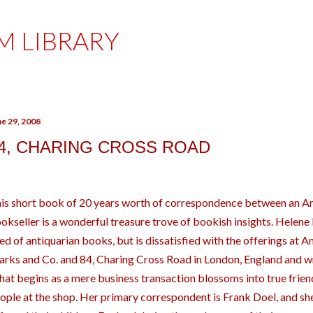
Skip to main content
M LIBRARY
ne 29, 2008
4, CHARING CROSS ROAD
is short book of 20 years worth of correspondence between an Ame
okseller is a wonderful treasure trove of bookish insights. Helene H
ed of antiquarian books, but is dissatisfied with the offerings at 
rks and Co. and 84, Charing Cross Road in London, England and wr
at begins as a mere business transaction blossoms into true frie
ople at the shop. Her primary correspondent is Frank Doel, and sh