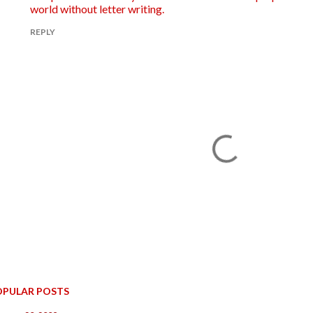
world without letter writing.
REPLY
OPULAR POSTS