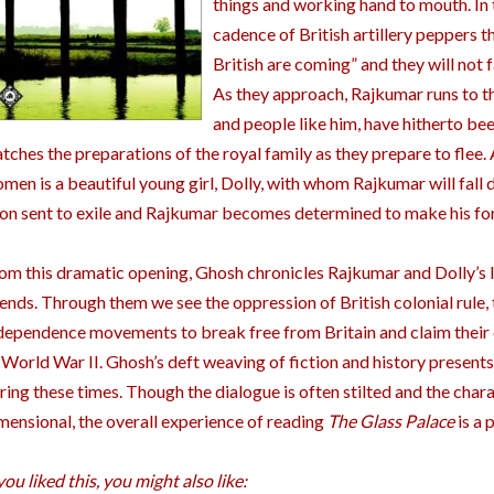
things and working hand to mouth. In
cadence of British artillery peppers th
British are coming” and they will not 
As they approach, Rajkumar runs to t
and people like him, have hitherto be
tches the preparations of the royal family as they prepare to fle
men is a beautiful young girl, Dolly, with whom Rajkumar will fall d
on sent to exile and Rajkumar becomes determined to make his fort
om this dramatic opening, Ghosh chronicles Rajkumar and Dolly’s liv
iends. Through them we see the oppression of British colonial rule, 
dependence movements to break free from Britain and claim their
 World War II. Ghosh’s deft weaving of fiction and history presents
ring these times. Though the dialogue is often stilted and the char
mensional, the overall experience of reading
The Glass Palace
is a 
 you liked this, you might also like: