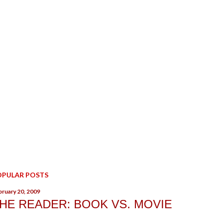
OPULAR POSTS
bruary 20, 2009
HE READER: BOOK VS. MOVIE