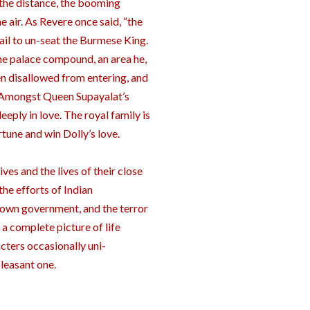
 the distance, the booming
e air. As Revere once said, “the
fail to un-seat the Burmese King.
he palace compound, an area he,
en disallowed from entering, and
e. Amongst Queen Supayalat’s
eeply in love. The royal family is
une and win Dolly’s love.
es and the lives of their close
the efforts of Indian
 own government, and the terror
 a complete picture of life
acters occasionally uni-
pleasant one.