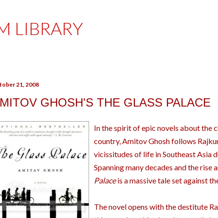
Skip to main content
M LIBRARY
tober 21, 2008
MITOV GHOSH'S THE GLASS PALACE
In the spirit of epic novels about the 
country, Amitov Ghosh follows Rajku
vicissitudes of life in Southeast Asia 
Spanning many decades and the rise an
Palace
is a massive tale set against t
The novel opens with the destitute R