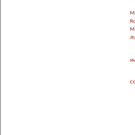
M
Ro
M
Jh
Sh
C