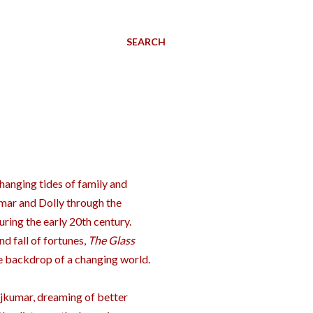
SEARCH
changing tides of family and
mar and Dolly through the
during the early 20th century.
d fall of fortunes,
The Glass
he backdrop of a changing world.
ajkumar, dreaming of better