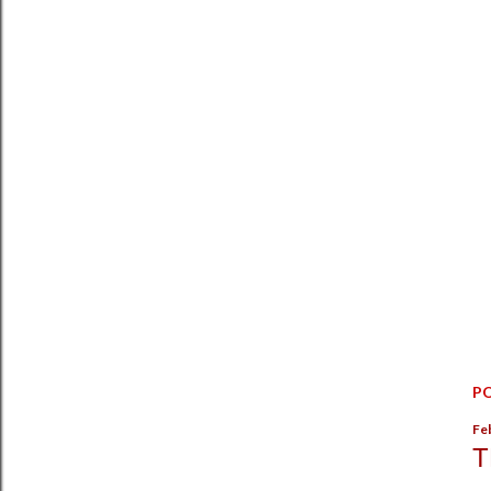
P
Fe
T