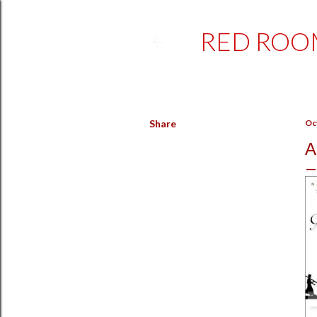
RED ROO
Share
Oc
A