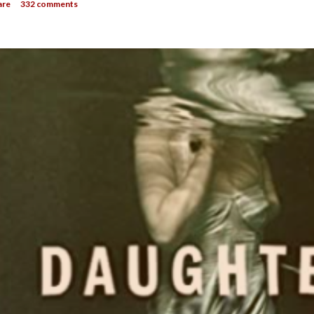
are
332 comments