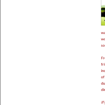
wa
wo
so
Fr
fr
in
of
du
di
If