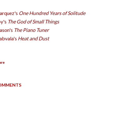
arquez's
One Hundred Years of Solitude
y's
The God of Small Things
ason's
The Piano Tuner
abvala's
Heat and Dust
are
OMMENTS