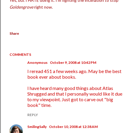
Yes, but I HATE doing it. I'm fighting the inclination to stop
Goldengrove
right now.
Share
COMMENTS
Anonymous
October 9, 2008 at 10:42 PM
I reread 451 a few weeks ago. May be the best
book ever about books.
I have heard many good things about Atlas
Shrugged and that I personally would like it due
to my viewpoint. Just got to carve out "big
book" time.
REPLY
SmilingSally
October 10, 2008 at 12:38 AM