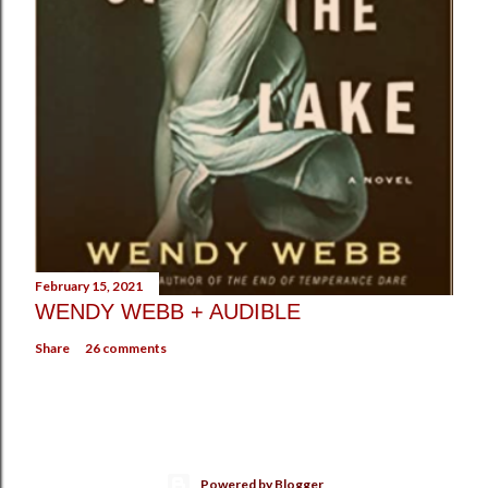
February 15, 2021
WENDY WEBB + AUDIBLE
Share
26 comments
Powered by Blogger