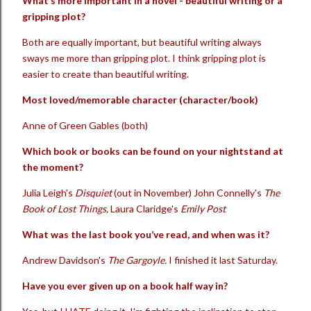
What’s more important in a novel - beautiful writing or a
gripping plot?
Both are equally important, but beautiful writing always
sways me more than gripping plot. I think gripping plot is
easier to create than beautiful writing.
Most loved/memorable character (character/book)
Anne of Green Gables (both)
Which book or books can be found on your nightstand at
the moment?
Julia Leigh's
Disquiet
(out in November) John Connelly's
The
Book of Lost Things,
Laura Claridge's
Emily Post
What was the last book you’ve read, and when was it?
Andrew Davidson's
The Gargoyle.
I finished it last Saturday.
Have you ever given up on a book half way in?