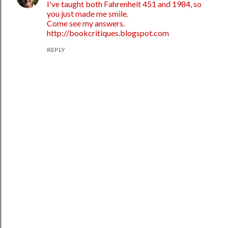
I've taught both Fahrenheit 451 and 1984, so
you just made me smile.
Come see my answers.
http://bookcritiques.blogspot.com
REPLY