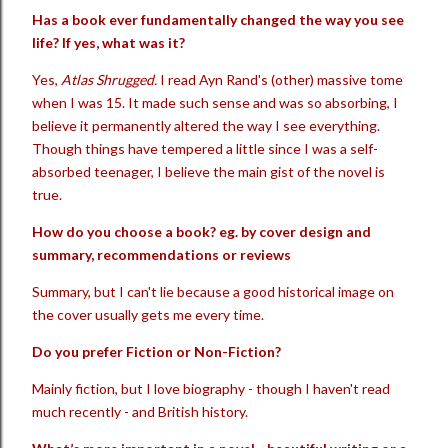
Has a book ever fundamentally changed the way you see
life? If yes, what was it?
Yes,
Atlas Shrugged.
I read Ayn Rand's (other) massive tome
when I was 15. It made such sense and was so absorbing, I
believe it permanently altered the way I see everything.
Though things have tempered a little since I was a self-
absorbed teenager, I believe the main gist of the novel is
true.
How do you choose a book? eg. by cover design and
summary, recommendations or reviews
Summary, but I can't lie because a good historical image on
the cover usually gets me every time.
Do you prefer Fiction or Non-Fiction?
Mainly fiction, but I love biography - though I haven't read
much recently - and British history.