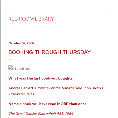
Skip to main content
RED ROOM LIBRARY
October 09, 2008
BOOKING THROUGH THURSDAY
What was the last book you bought?
Andrea Barrett's
Journey of the Narwhal
and John Barth's
Tidewater Tales
Name a book you have read MORE than once
The Great Gatsby, Fahrenheit 451, 1984