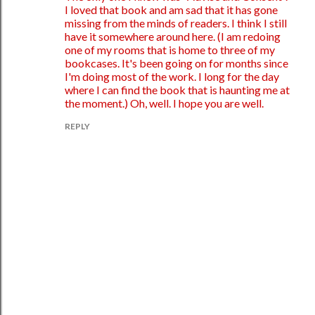
I loved that book and am sad that it has gone
missing from the minds of readers. I think I still
have it somewhere around here. (I am redoing
one of my rooms that is home to three of my
bookcases. It's been going on for months since
I'm doing most of the work. I long for the day
where I can find the book that is haunting me at
the moment.) Oh, well. I hope you are well.
REPLY