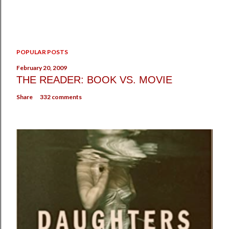
P
POPULAR POSTS
o
s
February 20, 2009
t
THE READER: BOOK VS. MOVIE
a
Share
332 comments
C
o
m
m
e
n
t