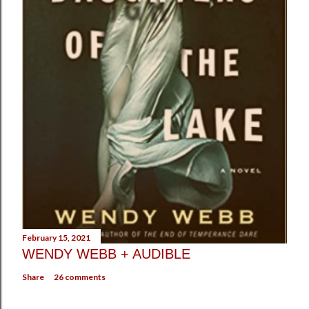
February 15, 2021
WENDY WEBB + AUDIBLE
Share
26 comments