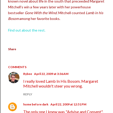
known novel about life in the south that preceeded Margaret
Mitchell's win a few years later with her powerhouse
bestseller
Gone With the Wind.
Mitchell counted
Lamb in his
Bosom
among her favorite books.
Find out about the rest.
Share
COMMENTS
Bybee
April 22, 2009 at 3:36 AM
I really loved Lamb In His Bosom. Margaret
Mitchell wouldn't steer you wrong.
REPLY
home before dark
April 22, 2009 at 12:51 PM
The only one I knew was "Advise and Consent".