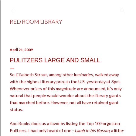
Skip to main content
RED ROOM LIBRARY
April 21, 2009
PULITZERS LARGE AND SMALL
So. Elizabeth Strout, among other luminaries, walked away
with the highest literary prize in the U.S. yesterday at 3pm.
Whenever prizes of this magnitude are announced, it's only
natural that people would wonder about the literary giants
that marched before. However, not all have retained giant
status.
Abe Books does us a favor by listing the Top 10 Forgotten
Pulitzers. I had only heard of one -
Lamb in his Bosom
, a little-