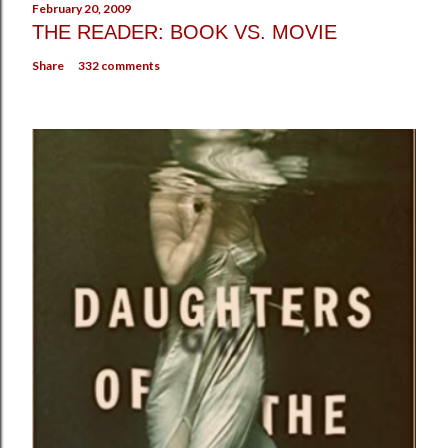
February 20, 2009
THE READER: BOOK VS. MOVIE
Share
332 comments