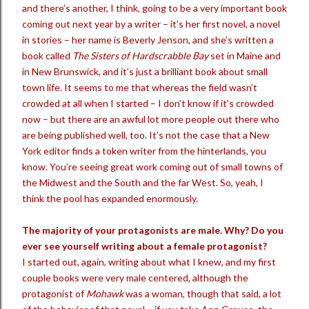
and there’s another, I think, going to be a very important book
coming out next year by a writer – it’s her first novel, a novel
in stories – her name is Beverly Jenson, and she’s written a
book called
The Sisters of Hardscrabble Bay
set in Maine and
in New Brunswick, and it’s just a brilliant book about small
town life. It seems to me that whereas the field wasn’t
crowded at all when I started – I don’t know if it’s crowded
now – but there are an awful lot more people out there who
are being published well, too. It’s not the case that a New
York editor finds a token writer from the hinterlands, you
know. You’re seeing great work coming out of small towns of
the Midwest and the South and the far West. So, yeah, I
think the pool has expanded enormously.
The majority of your protagonists are male. Why? Do you
ever see yourself writing about a female protagonist?
I started out, again, writing about what I knew, and my first
couple books were very male centered, although the
protagonist of
Mohawk
was a woman, though that said, a lot