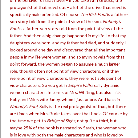
of the behavior of that novel – if you take Ann Grouse, the
protagonist of that novel out – a lot of the drive that novel is
specifically male oriented. Of course
The Risk Pool
is a father-
son story told from the point of view of the son.
Nobody’s
Fool
is a father-son story told from the point of view of the
father. And then a big change happened in my life. In that my
daughters were born, and my father had died, and suddenly I
looked around one day and discovered that all the important
people in my life were women, and so my in novels from that
point forward, the women began to assume a much larger
role, though often not point of view characters, or if they
were point of view characters, they were not sole point of
view characters. So you get in
Empire Falls
really dynamic
women characters. In terms of Mrs. Whiting, but also Tick
Roby and Miles wife Janey, whom I just adore. And back in
Nobody’s Fool
, Sully is the real protagonist of that, but there
are times when Mrs. Burle takes over that book. Of course by
the time we get to
Bridge of Sighs
, not quite a third, but
maybe 25% of the book is narrated by Sarah, the woman who
is in love with both the male characters and who is loved by