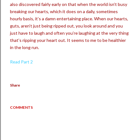
also discovered fairly early on that when the world isn’t busy
breaking our hearts, which it does on a daily, sometimes
hourly basis, it’s a damn entertaining place. When our hearts,
guts, aren’t just being ripped out, you look around and you
just have to laugh and often you’re laughing at the very thing
that’s ripping your heart out. It seems to me to be healthier
in the long run.
Read Part 2
Share
COMMENTS