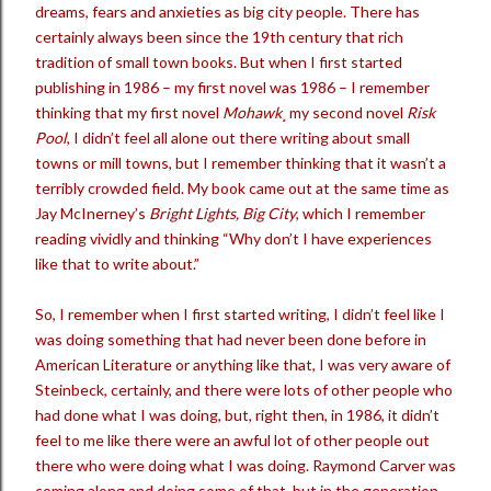
dreams, fears and anxieties as big city people. There has
certainly always been since the 19th century that rich
tradition of small town books. But when I first started
publishing in 1986 – my first novel was 1986 – I remember
thinking that my first novel
Mohawk
¸ my second novel
Risk
Pool
, I didn’t feel all alone out there writing about small
towns or mill towns, but I remember thinking that it wasn’t a
terribly crowded field. My book came out at the same time as
Jay McInerney’s
Bright Lights, Big City
, which I remember
reading vividly and thinking “Why don’t I have experiences
like that to write about.”
So, I remember when I first started writing, I didn’t feel like I
was doing something that had never been done before in
American Literature or anything like that, I was very aware of
Steinbeck, certainly, and there were lots of other people who
had done what I was doing, but, right then, in 1986, it didn’t
feel to me like there were an awful lot of other people out
there who were doing what I was doing. Raymond Carver was
coming along and doing some of that, but in the generation