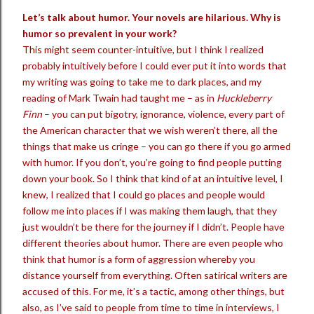
Let’s talk about humor. Your novels are hilarious. Why is
humor so prevalent in your work?
This might seem counter-intuitive, but I think I realized
probably intuitively before I could ever put it into words that
my writing was going to take me to dark places, and my
reading of Mark Twain had taught me – as in
Huckleberry
Finn
– you can put bigotry, ignorance, violence, every part of
the American character that we wish weren’t there, all the
things that make us cringe – you can go there if you go armed
with humor. If you don’t, you’re going to find people putting
down your book. So I think that kind of at an intuitive level, I
knew, I realized that I could go places and people would
follow me into places if I was making them laugh, that they
just wouldn’t be there for the journey if I didn’t. People have
different theories about humor. There are even people who
think that humor is a form of aggression whereby you
distance yourself from everything. Often satirical writers are
accused of this. For me, it’s a tactic, among other things, but
also, as I’ve said to people from time to time in interviews, I