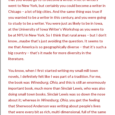
went to New York, but certainly you could become a writer in
Chicago – a lot of big cities. And the same thing was true if
you wanted to be a writer in this century, and you were going
to study to be a writer. You were just as likely to be in Iowa,
at the University of Iowa Writer’s Workshop as you were to
be at NYU in New York. So I think that rural areas – but I don’t
know…maybe that’s just avoiding the question. It seems to
me that America is so geographically diverse – that it’s such a
big country – that’s it made for more diversity in the
literature.
You know, when I first started writing my small mill town
novels, I definitely felt like I was part of a tradition. For me,
the book was
Winesburg, Ohio
, and this is still an enormously
important book, much more than Sinclair Lewis, who was also
doing small town books. Sinclair Lewis was so down the nose
about it; whereas in
Winesburg, Ohio
, you get the feeling
that Sherwood Anderson was writing about people’s lives
that were every bit as rich, multi-dimensional, full of the same