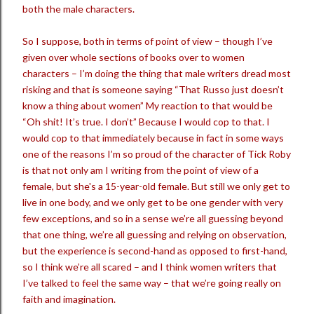
both the male characters.
So I suppose, both in terms of point of view – though I’ve
given over whole sections of books over to women
characters – I’m doing the thing that male writers dread most
risking and that is someone saying “That Russo just doesn’t
know a thing about women” My reaction to that would be
“Oh shit! It’s true. I don’t” Because I would cop to that. I
would cop to that immediately because in fact in some ways
one of the reasons I’m so proud of the character of Tick Roby
is that not only am I writing from the point of view of a
female, but she's a 15-year-old female. But still we only get to
live in one body, and we only get to be one gender with very
few exceptions, and so in a sense we’re all guessing beyond
that one thing, we’re all guessing and relying on observation,
but the experience is second-hand as opposed to first-hand,
so I think we’re all scared – and I think women writers that
I’ve talked to feel the same way – that we’re going really on
faith and imagination.