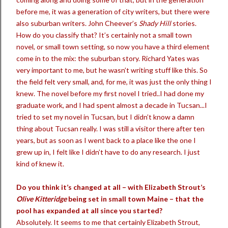
before me, it was a generation of city writers, but there were
also suburban writers. John Cheever’s
Shady Hill
stories.
How do you classify that? It’s certainly not a small town
novel, or small town setting, so now you have a third element
come in to the mix: the suburban story. Richard Yates was
very important to me, but he wasn’t writing stuff like this. So
the field felt very small, and, for me, it was just the only thing I
knew. The novel before my first novel I tried..I had done my
graduate work, and I had spent almost a decade in Tucsan...I
tried to set my novel in Tucsan, but I didn’t know a damn
thing about Tucsan really. I was still a visitor there after ten
years, but as soon as I went back to a place like the one I
grew up in, I felt like I didn’t have to do any research. I just
kind of knew it.
Do you think it’s changed at all – with Elizabeth Strout’s
Olive Kitteridge
being set in small town Maine – that the
pool has expanded at all since you started?
Absolutely. It seems to me that certainly Elizabeth Strout,