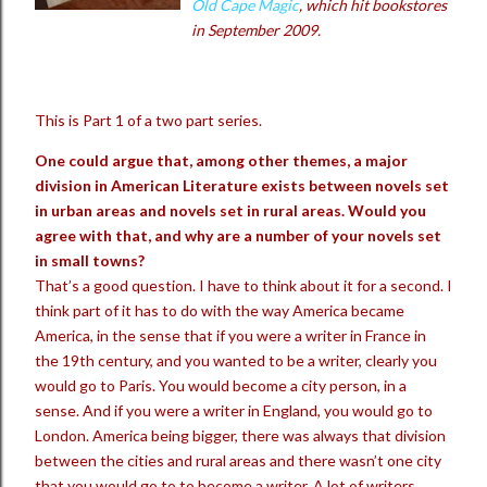
Old Cape Magic
, which hit bookstores
in September 2009.
This is Part 1 of a two part series.
One could argue that, among other themes, a major
division in American Literature exists between novels set
in urban areas and novels set in rural areas. Would you
agree with that, and why are a number of your novels set
in small towns?
That’s a good question. I have to think about it for a second. I
think part of it has to do with the way America became
America, in the sense that if you were a writer in France in
the 19th century, and you wanted to be a writer, clearly you
would go to Paris. You would become a city person, in a
sense. And if you were a writer in England, you would go to
London. America being bigger, there was always that division
between the cities and rural areas and there wasn’t one city
that you would go to to become a writer. A lot of writers