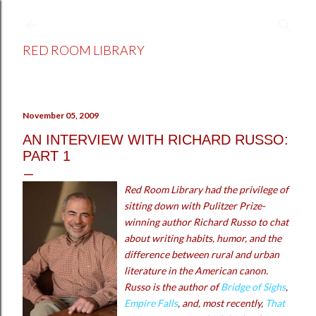
Skip to main content
RED ROOM LIBRARY
November 05, 2009
AN INTERVIEW WITH RICHARD RUSSO:
PART 1
Red Room Library had the privilege of
sitting down with Pulitzer Prize-
winning author Richard Russo to chat
about writing habits, humor, and the
difference between rural and urban
literature in the American canon.
Russo is the author of
Bridge of Sighs
,
Empire Falls
, and, most recently,
That