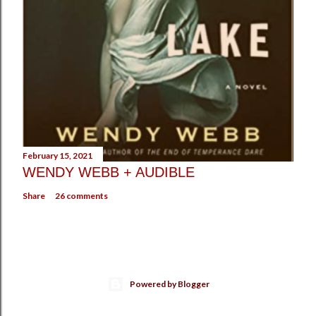
February 15, 2021
WENDY WEBB + AUDIBLE
Share
26 comments
Powered by Blogger