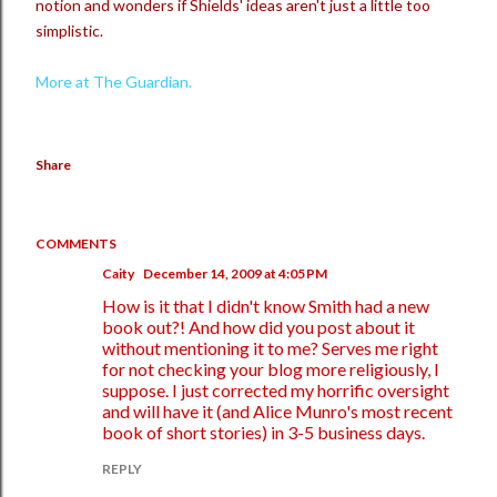
notion and wonders if Shields' ideas aren't just a little too
simplistic.
More at The Guardian.
Share
COMMENTS
Caity
December 14, 2009 at 4:05 PM
How is it that I didn't know Smith had a new
book out?! And how did you post about it
without mentioning it to me? Serves me right
for not checking your blog more religiously, I
suppose. I just corrected my horrific oversight
and will have it (and Alice Munro's most recent
book of short stories) in 3-5 business days.
REPLY