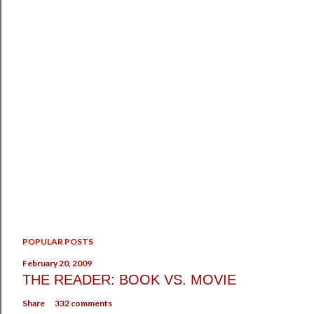
P
POPULAR POSTS
o
s
February 20, 2009
t
THE READER: BOOK VS. MOVIE
a
Share
332 comments
C