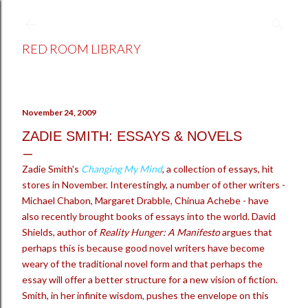
Skip to main content
RED ROOM LIBRARY
November 24, 2009
ZADIE SMITH: ESSAYS & NOVELS
Zadie Smith's
Changing My Mind
, a collection of essays, hit
stores in November. Interestingly, a number of other writers -
Michael Chabon, Margaret Drabble, Chinua Achebe - have
also recently brought books of essays into the world. David
Shields, author of
Reality Hunger: A Manifesto
argues that
perhaps this is because good novel writers have become
weary of the traditional novel form and that perhaps the
essay will offer a better structure for a new vision of fiction.
Smith, in her infinite wisdom, pushes the envelope on this