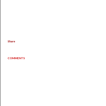
Share
COMMENTS