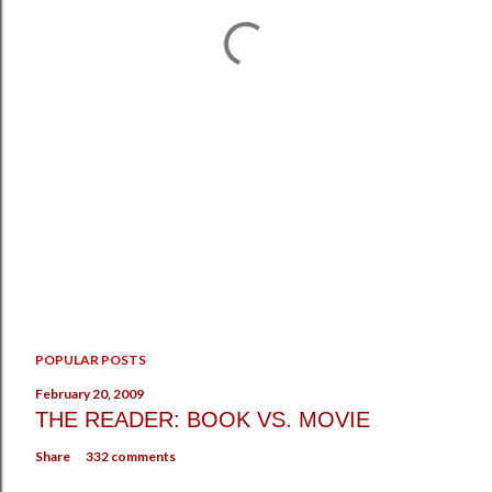
POPULAR POSTS
February 20, 2009
THE READER: BOOK VS. MOVIE
Share
332 comments