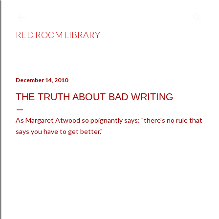
Skip to main content
RED ROOM LIBRARY
December 14, 2010
THE TRUTH ABOUT BAD WRITING
As Margaret Atwood so poignantly says: "there's no rule that
says you have to get better."