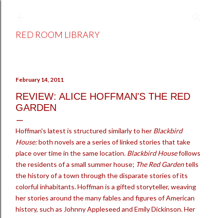
Skip to main content
RED ROOM LIBRARY
February 14, 2011
REVIEW: ALICE HOFFMAN'S THE RED
GARDEN
Hoffman's latest is structured similarly to her
Blackbird
House:
both novels are
a series of linked stories that take
place over time in the same location.
Blackbird House
follows
the residents of a small summer house;
The Red Garden
tells
the history of a town through the disparate stories of its
colorful inhabitants. Hoffman is a gifted storyteller, weaving
her stories around the many fables and figures of American
history, such as Johnny Appleseed and Emily Dickinson. Her