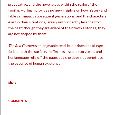
provocative, and the novel stays within the realm of the
familiar. Hoffman provides no new insights on how history and
fable can impact subsequent generations, and the characters
exist in their situations, largely untouched by lessons from
the past: though they are aware of their town's stories, they
are not shaped by them.
The Red Garden
is an enjoyable read, but it does not plunge
far beneath the surface. Hoffman is a great storyteller, and
her language rolls off the page, but she does not penetrate
the essence of human existence.
Share
COMMENTS