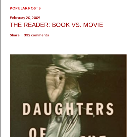
POPULAR POSTS
February 20, 2009
THE READER: BOOK VS. MOVIE
Share
332 comments