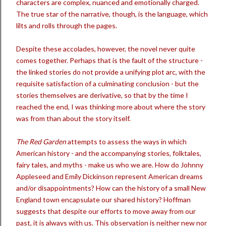
characters are complex, nuanced and emotionally charged.
The true star of the narrative, though, is the language, which
lilts and rolls through the pages.
Despite these accolades, however, the novel never quite
comes together. Perhaps that is the fault of the structure -
the linked stories do not provide a unifying plot arc, with the
requisite satisfaction of a culminating conclusion - but the
stories themselves are derivative, so that by the time I
reached the end, I was thinking more about where the story
was from than about the story itself.
The Red Garden
attempts to assess the ways in which
American history - and the accompanying stories, folktales,
fairy tales, and myths - make us who we are. How do Johnny
Appleseed and Emily Dickinson represent American dreams
and/or disappointments? How can the history of a small New
England town encapsulate our shared history? Hoffman
suggests that despite our efforts to move away from our
past, it is always with us. This observation is neither new nor