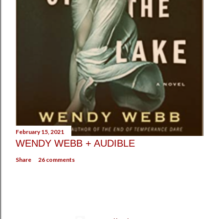
February 15, 2021
WENDY WEBB + AUDIBLE
Share
26 comments