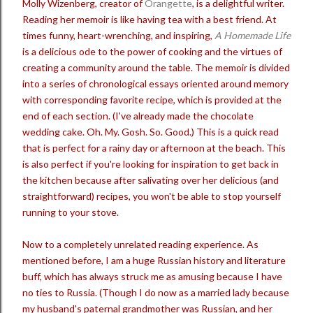
Molly Wizenberg, creator of
Orangette
, is a delightful writer.
Reading her memoir is like having tea with a best friend. At
times funny, heart-wrenching, and inspiring,
A Homemade Life
is a delicious ode to the power of cooking and the virtues of
creating a community around the table. The memoir is divided
into a series of chronological essays oriented around memory
with corresponding favorite recipe, which is provided at the
end of each section. (I've already made the chocolate
wedding cake. Oh. My. Gosh. So. Good.) This is a quick read
that is perfect for a rainy day or afternoon at the beach. This
is also perfect if you're looking for inspiration to get back in
the kitchen because after salivating over her delicious (and
straightforward) recipes, you won't be able to stop yourself
running to your stove.
Now to a completely unrelated reading experience. As
mentioned before, I am a huge Russian history and literature
buff, which has always struck me as amusing because I have
no ties to Russia. (Though I do now as a married lady because
my husband's paternal grandmother was Russian, and her