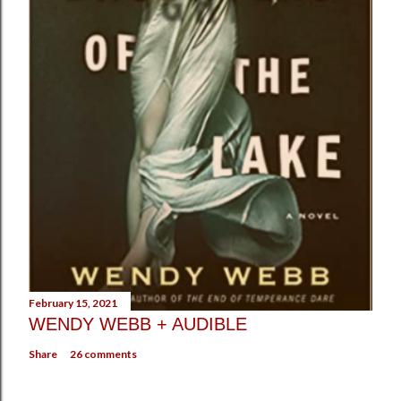
February 15, 2021
WENDY WEBB + AUDIBLE
Share
26 comments