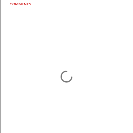
COMMENTS