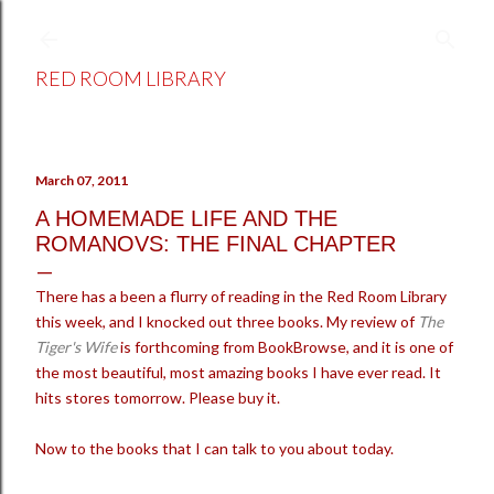
Skip to main content
RED ROOM LIBRARY
March 07, 2011
A HOMEMADE LIFE AND THE
ROMANOVS: THE FINAL CHAPTER
There has a been a flurry of reading in the Red Room Library
this week, and I knocked out three books. My review of
The
Tiger's Wife
is forthcoming from BookBrowse, and it is one of
the most beautiful, most amazing books I have ever read. It
hits stores tomorrow. Please buy it.
Now to the books that I can talk to you about today.