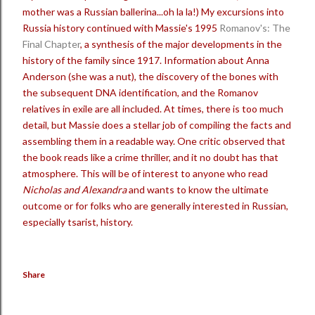
mother was a Russian ballerina...oh la la!) My excursions into
Russia history continued with Massie's 1995
Romanov's: The
Final Chapter
, a synthesis of the major developments in the
history of the family since 1917. Information about Anna
Anderson (she was a nut), the discovery of the bones with
the subsequent DNA identification, and the Romanov
relatives in exile are all included. At times, there is too much
detail, but Massie does a stellar job of compiling the facts and
assembling them in a readable way. One critic observed that
the book reads like a crime thriller, and it no doubt has that
atmosphere. This will be of interest to anyone who read
Nicholas and Alexandra
and wants to know the ultimate
outcome or for folks who are generally interested in Russian,
especially tsarist, history.
Share