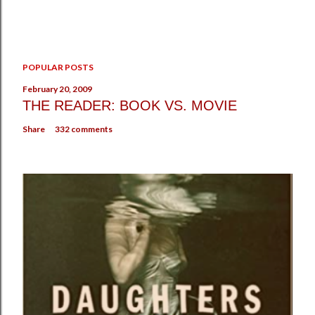
POPULAR POSTS
February 20, 2009
THE READER: BOOK VS. MOVIE
Share
332 comments