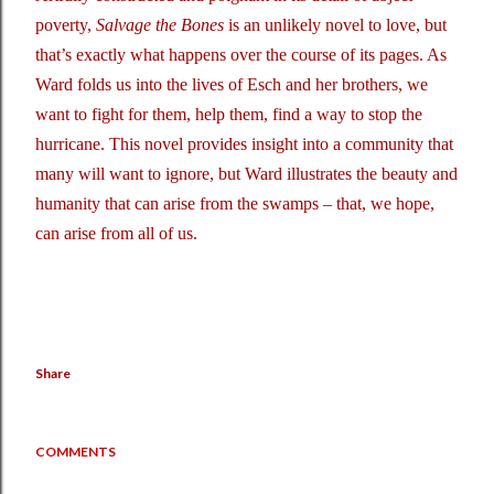
poverty,
Salvage the Bones
is an unlikely novel to love, but
that’s exactly what happens over the course of its pages. As
Ward folds us into the lives of Esch and her brothers, we
want to fight for them, help them, find a way to stop the
hurricane. This novel provides insight into a community that
many will want to ignore, but Ward illustrates the beauty and
humanity that can arise from the swamps – that, we hope,
can arise from all of us.
Share
COMMENTS