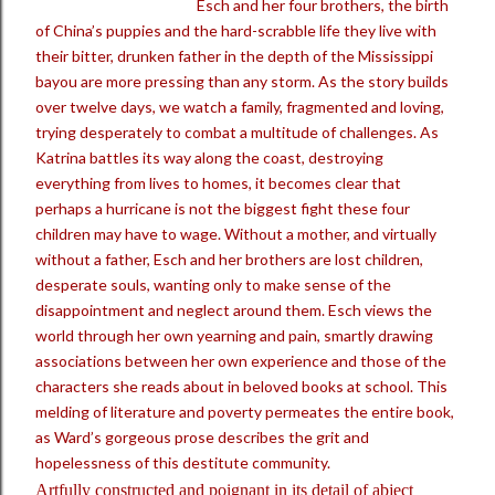
Esch and her four brothers, the birth
of China’s puppies and the hard-scrabble life they live with
their bitter, drunken father in the depth of the Mississippi
bayou are more pressing than any storm. As the story builds
over twelve days, we watch a family, fragmented and loving,
trying desperately to combat a multitude of challenges. As
Katrina battles its way along the coast, destroying
everything from lives to homes, it becomes clear that
perhaps a hurricane is not the biggest fight these four
children may have to wage. Without a mother, and virtually
without a father, Esch and her brothers are lost children,
desperate souls, wanting only to make sense of the
disappointment and neglect around them. Esch views the
world through her own yearning and pain, smartly drawing
associations between her own experience and those of the
characters she reads about in beloved books at school. This
melding of literature and poverty permeates the entire book,
as Ward’s gorgeous prose describes the grit and
hopelessness of this destitute community.
Artfully constructed and poignant in its detail of abject