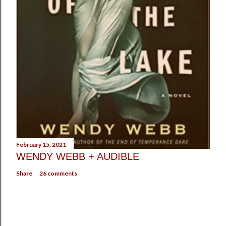
February 15, 2021
WENDY WEBB + AUDIBLE
Share
26 comments