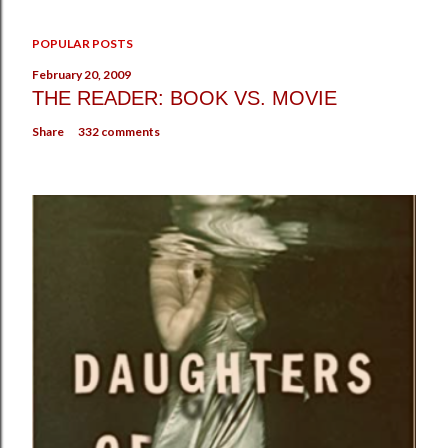
POPULAR POSTS
February 20, 2009
THE READER: BOOK VS. MOVIE
Share
332 comments