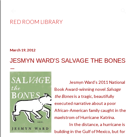
Skip to main content
RED ROOM LIBRARY
March 19, 2012
JESMYN WARD'S SALVAGE THE BONES
Jesmyn Ward’s 2011 National
Book Award-winning novel
Salvage
the Bones
is a tragic, beautifully
executed narrative about a poor
African-American family caught in the
maelstrom of Hurricane Katrina.
In the distance, a hurricane is
building in the Gulf of Mexico, but for