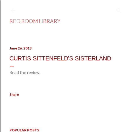
Skip to main content
RED ROOM LIBRARY
June 26, 2013
CURTIS SITTENFELD'S SISTERLAND
Read the review.
Share
POPULAR POSTS