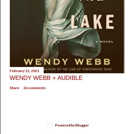
February 15, 2021
WENDY WEBB + AUDIBLE
Share
26 comments
Powered by Blogger