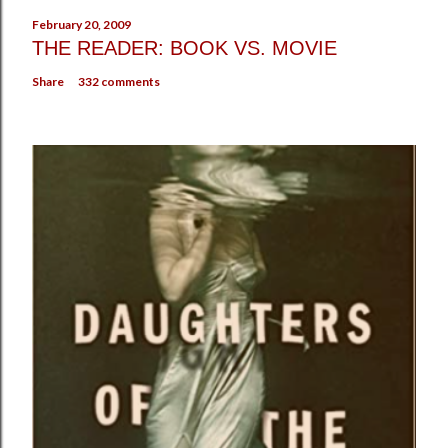
February 20, 2009
THE READER: BOOK VS. MOVIE
Share
332 comments